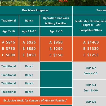
inancial Assistance Application
HERE