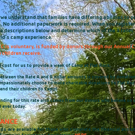
we understand that families have differing abilities to p
e. No additional paperwork is required. When you register
e descriptions below and determine which of the 3 rates 
hild’s camp experience.
& C is voluntary, is funded by donors through our Annual
 children receive.
al cost for us to provide a week of Camp at Flat Rock.
between the Rate A and B dollar amounts is covered by donatio
passionately choose to make charitable donations to Flat Rock
end their children to Camp!
nding for this rate also comes from our donors who believe so s
 ever today.
TANCE
nds
are available for those who complete the financial assis