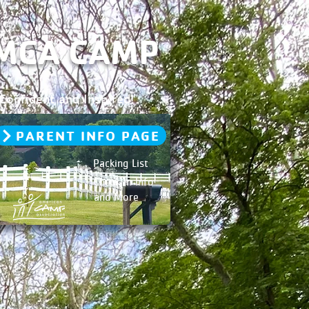
YMCA CAMP
onfident and Inspired!
PARENT INFO PAGE
Packing List
Check In Info
and More