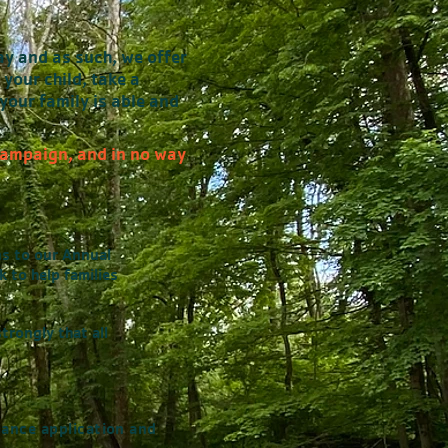
ay and as such, we offer
 your child, take a
your family is able and
 Campaign, and in no way
ns to our
Annual
 to help families
trongly that all
tance application and