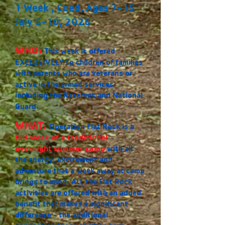
1 Week , Coed, Ages 7-15
July 5-10, 2026
WHO:
This week is offered
EXCLUSIVELY to children of families
with parents who are veterans or
active in the armed services
including the Reserves and National
Guard.
WHAT:
Operation Flat Rock is a
full week of a traditional
overnight summer camp
with all
the energy, excitement and
adventure that a week away at camp
brings to mind. ALL the Flat Rock
activities are offered with an added
benefit that makes a significant
difference - the additional