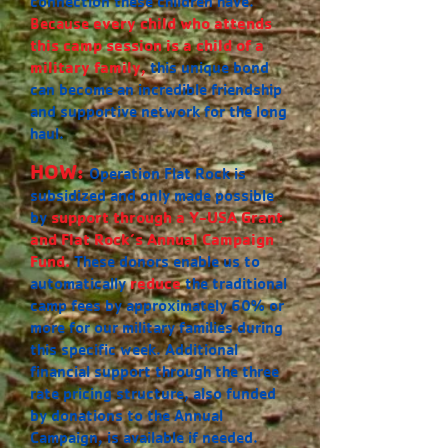
connection these children have.
Because
every child who attends
this camp session is a child of a
military family
,
this unique bond
can become an incredible friendship
and supportive network for the long
haul.
HOW:
Operation Flat Rock is
subsidized and only made possible
by
support through a Y-USA Grant
and Flat Rock’s Annual Campaign
Fund.
These donors enable us to
automatically
reduce
the traditional
camp fees by approximately 60% or
more for our military families during
this specific week. Additional
financial support through the three
rate pricing structure, also funded
by donations to the Annual
Campaign, is available if needed.