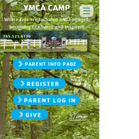
YMCA CAMP
Where kids are Included and Engaged,
becoming Confident and Inspired!
765.525.6730
PARENT INFO PAGE
Check In
Info
Packing List
REGISTER
and More
PARENT LOG IN
GIVE