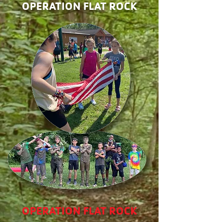
OPERATION FLAT ROCK
OPERATION FLAT ROCK