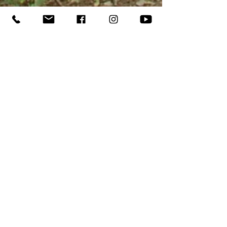
While this week of camp is open to
ALL military families and we
encourage EVERY military family to
apply, we will give priority to
families within a 12 month
deployment window or children
whose parent is disabled as a result
of their service. Following
registration, verification of
deployment or service status will be
required with one of the following: a
CAC with a military designation, a
DD214 with honorable discharge or
TO
a Veteran Identification Card
.
REGISTER
OPERATION FLAT ROCK
FLYER TO SHARE!